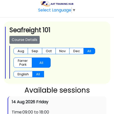
Select Language
▼
Seafreight 101
Course Details
Aug
Sep
Oct
Nov
Dec
All
Farrer
All
Park
English
All
Available sessions
14 Aug 2026 Friday
Time:09:00 to 18:00