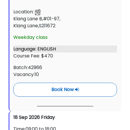
Location:
Klang Lane B,#01-97,
Klang Lane,S211672
Weekday class
Language: ENGLISH
Course Fee: $470
Batch:42966
Vacancy:10
Book Now
18 Sep 2026 Friday
Time:09:00 to 18:00