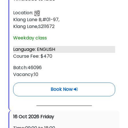
Location:
Klang Lane B,#01-97,
Klang Lane,S211672
Weekday class
Language: ENGLISH
Course Fee: $470
Batch:46096
Vacancy:10
Book Now
16 Oct 2026 Friday