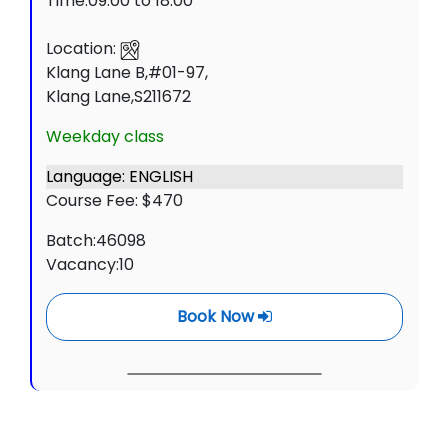
Time:09:00 to 18:00
Location:
Klang Lane B,#01-97,
Klang Lane,S211672
Weekday class
Language: ENGLISH
Course Fee: $470
Batch:46098
Vacancy:10
Book Now